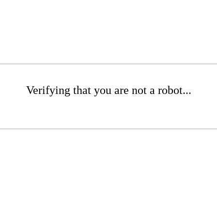
Verifying that you are not a robot...