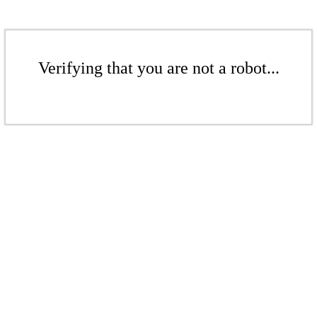
Verifying that you are not a robot...